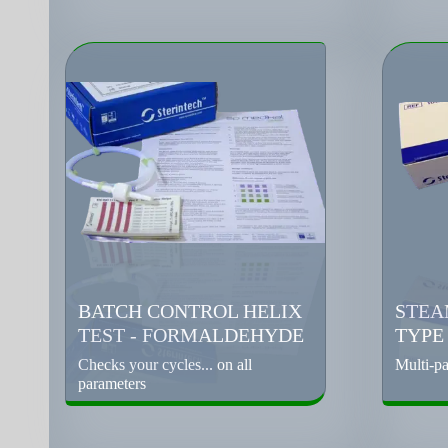
BATCH CONTROL HELIX
STEA
TEST - FORMALDEHYDE
TYPE
Checks your cycles... on all
Multi-pa
parameters