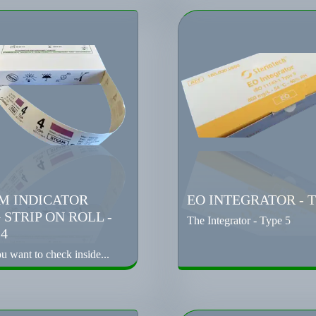
M INDICATOR
EO INTEGRATOR - T
 STRIP ON ROLL -
The Integrator - Type 5
 4
 want to check inside...