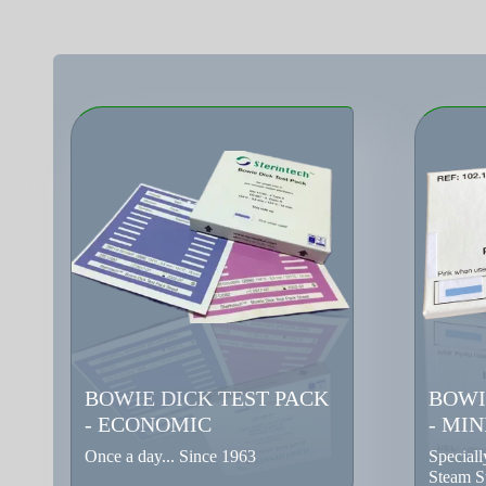
BOWIE DICK TEST PACK
BOWI
- ECONOMIC
- MIN
Once a day... Since 1963
Special
Steam St