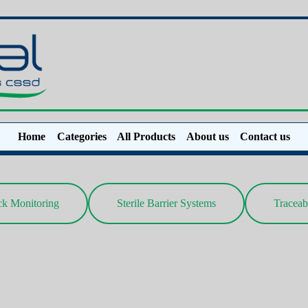
Home
Categories
All Products
About us
Contact us
ck Monitoring
Sterile Barrier Systems
Traceab