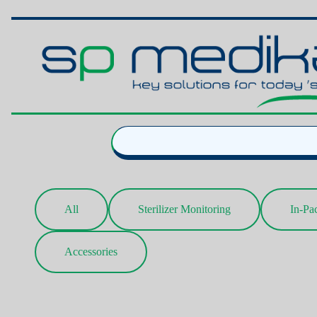
All
Sterilizer Monitoring
In-Pa
Accessories