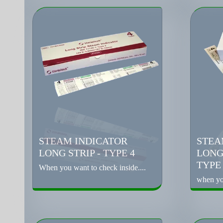
STEAM INDICATOR
STEA
LONG STRIP - TYPE 4
LONG
TYPE
When you want to check inside....
when you