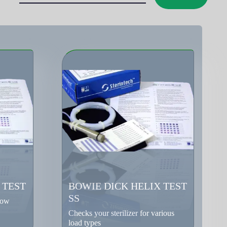
 TEST
BOWIE DICK HELIX TEST
SS
low
Checks your sterilizer for various
load types