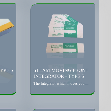
YPE 5
STEAM MOVING FRONT
INTEGRATOR - TYPE 5
The Integrator which moves you....