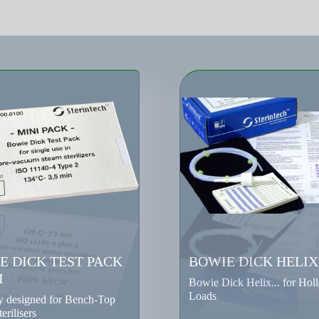
E DICK TEST PACK
BOWIE DICK HELIX
I
Bowie Dick Helix... for Hol
Loads
ly designed for Bench-Top
erilisers