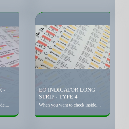
 -
EO INDICATOR LONG
STRIP - TYPE 4
e....
When you want to check inside....