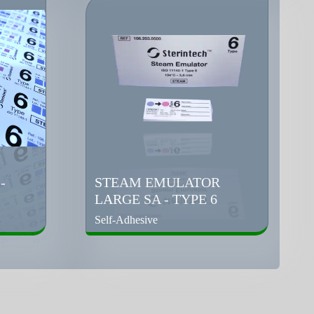
-
STEAM EMULATOR
LARGE SA - TYPE 6
Self-Adhesive