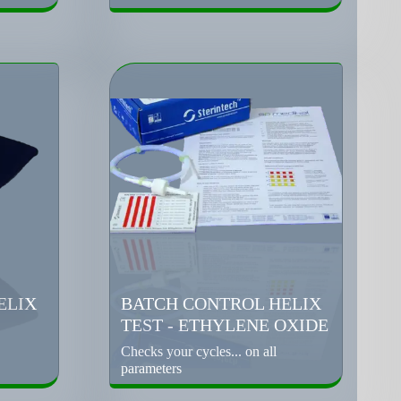
ELIX
BATCH CONTROL HELIX
TEST - ETHYLENE OXIDE
Checks your cycles... on all
parameters