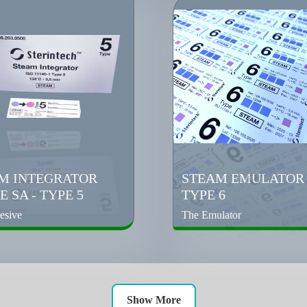
M INTEGRATOR
STEAM EMULATOR 
 SA - TYPE 5
TYPE 6
esive
The Emulator
Show More