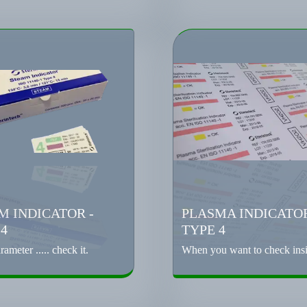
M INDICATOR -
PLASMA INDICATOR
 4
TYPE 4
rameter ..... check it.
When you want to check insid