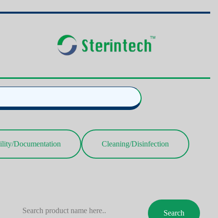
ility/Documentation
Cleaning/Disinfection
Search