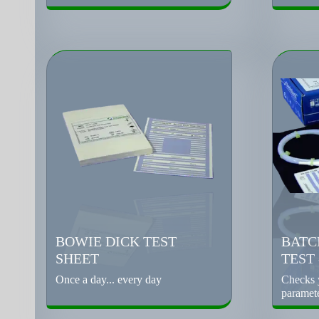
BOWIE DICK TEST
BATC
SHEET
TEST
Once a day... every day
Checks y
paramet