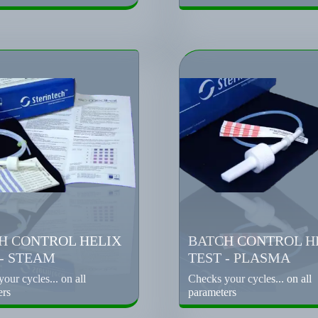
H CONTROL HELIX
BATCH CONTROL H
 - STEAM
TEST - PLASMA
our cycles... on all
Checks your cycles... on all
ers
parameters