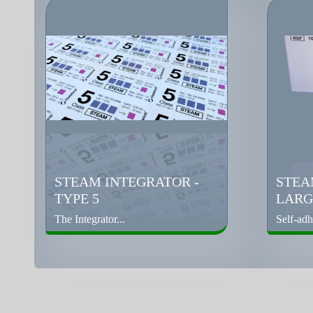
STEAM INTEGRATOR -
STEA
TYPE 5
LARGE
The Integrator...
Self-adh