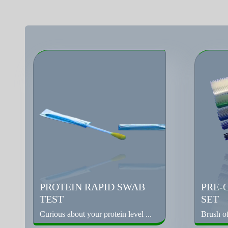
PROTEIN RAPID SWAB
PRE-
TEST
SET
Curious about your protein level ...
Brush off