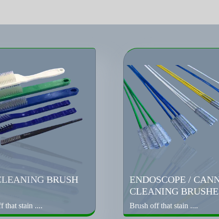
CLEANING BRUSH
ENDOSCOPE / CAN
CLEANING BRUSHE
 that stain ....
Brush off that stain ....