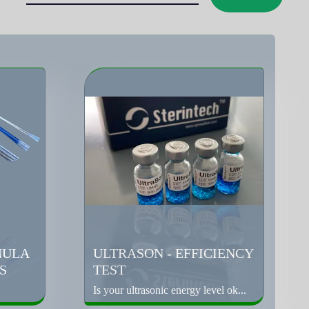
NULA
ULTRASON - EFFICIENCY
S
TEST
Is your ultrasonic energy level ok...