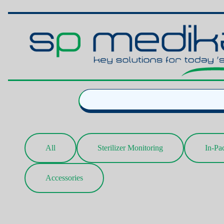
All
Sterilizer Monitoring
In-Pa
Accessories