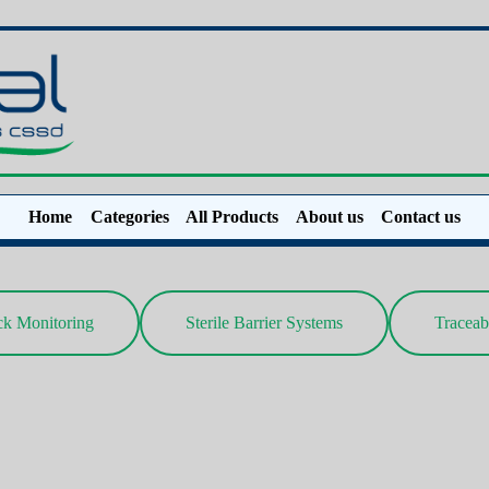
Home
Categories
All Products
About us
Contact us
ck Monitoring
Sterile Barrier Systems
Traceab