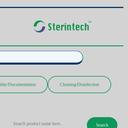
ility/Documentation
Cleaning/Disinfection
Search